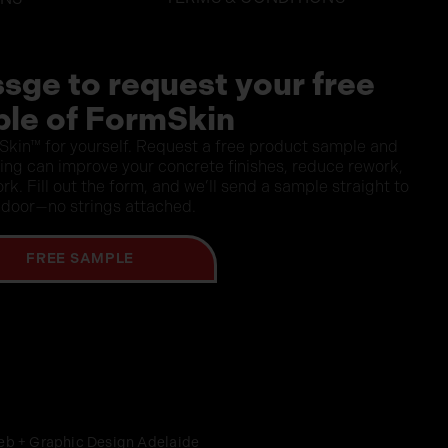
sge to request your free
le of FormSkin
Skin™ for yourself. Request a free product sample and
ning can improve your concrete finishes, reduce rework,
rk. Fill out the form, and we’ll send a sample straight to
 door—no strings attached.
FREE SAMPLE
eb + Graphic Design Adelaide