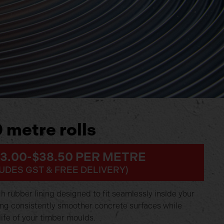
 metre rolls
33.00-$38.50 PER METRE
UDES GST & FREE DELIVERY)
 rubber lining designed to fit seamlessly inside your
ing consistently smoother concrete surfaces while
life of your timber moulds.