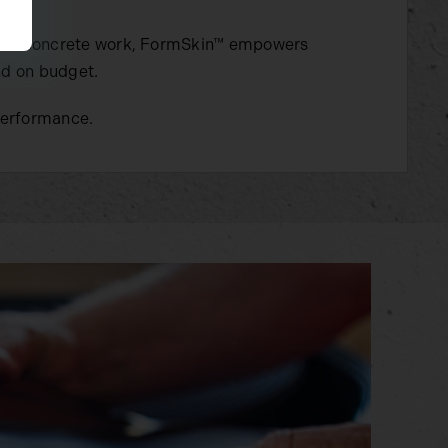
ercial concrete work, FormSkin™ empowers
nd on budget.
performance.