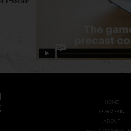
er, smoother
HOME
FORMSKIN
ABOUT
REFUNDS & RETU