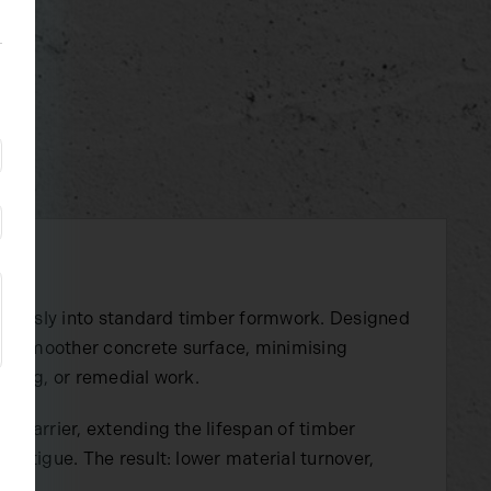
mlessly into standard timber formwork. Designed
ly smoother concrete surface, minimising
ching, or remedial work.
e barrier, extending the lifespan of timber
fatigue. The result: lower material turnover,