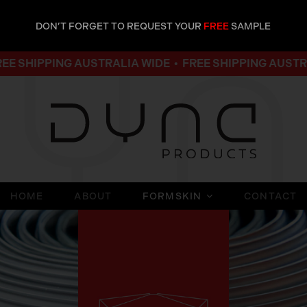
DON’T FORGET TO REQUEST YOUR
FREE
SAMPLE
PING AUSTRALIA WIDE • FREE SHIPPING AUSTRALIA WI
HOME
ABOUT
FORMSKIN
CONTACT