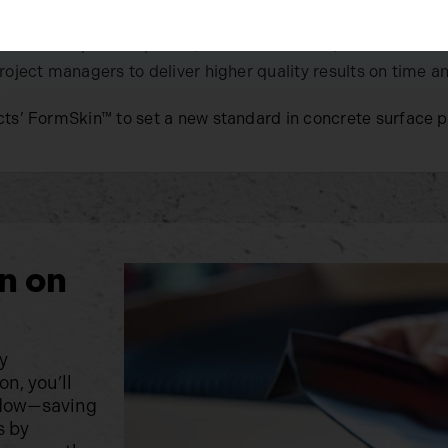
architectural precast panels, civil construction, and comm
roject managers to deliver higher quality results on time a
ts’ FormSkin™ to set a new standard in concrete surface 
n on
y
n, you’ll
kflow—saving
s by