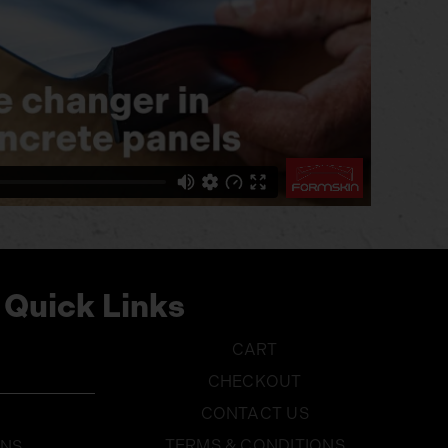
Quick Links
CART
CHECKOUT
CONTACT US
TERMS & CONDITIONS
RNS