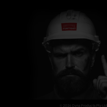
© 2026 Dyna Products Pty Lt