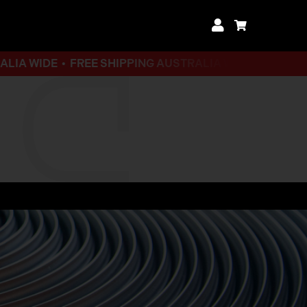
DE •
FREE SHIPPING AUSTRALIA WIDE • FREE SHIPPING 