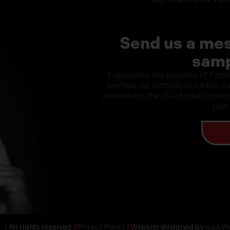
Send us a mes
samp
Experience the benefits of Form
see how our innovative rubber li
and extend the life of your formwo
your
d.
|
All rights reserved
|
Privacy Policy
|
Website designed by
Icon W