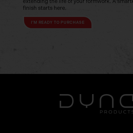
extending the life of your formwork. A smart
finish starts here.
I’M READY TO PURCHASE