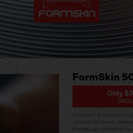
FormSkin 50
Only $
(INCL
FormSkin™ is a breakthrough
concrete formwork, deliver
dramatically extending the 