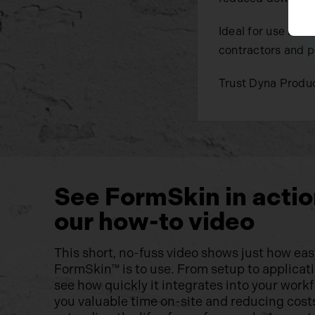
Ideal for use in 
contractors and p
Trust Dyna Produc
See FormSkin in actio
our how-to video
This short, no-fuss video shows just how eas
FormSkin™ is to use. From setup to applicatio
see how quickly it integrates into your wor
you valuable time on-site and reducing cost